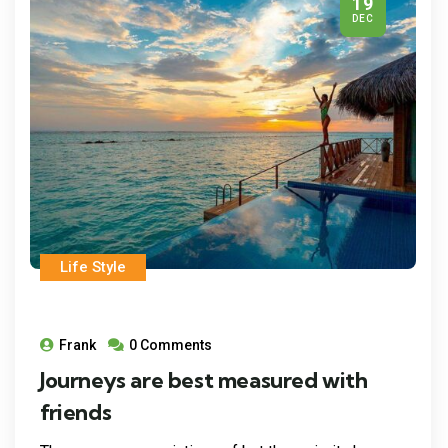
19
DEC
Life Style
Frank
0 Comments
Journeys are best measured with
friends