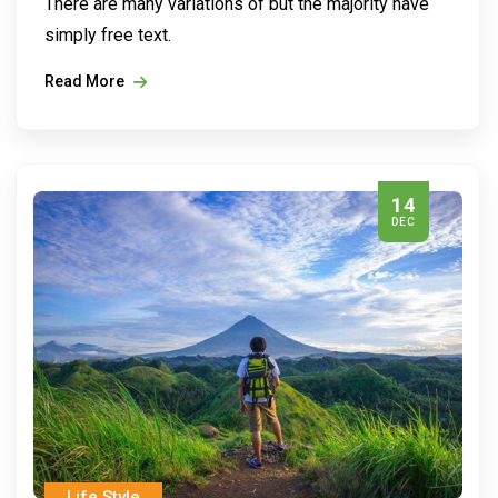
There are many variations of but the majority have
simply free text.
Read More
14
DEC
Life Style