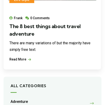
Frank
0 Comments
The 8 best things about travel
adventure
There are many variations of but the majority have
simply free text.
Read More
ALL CATEGORIES
Adventure