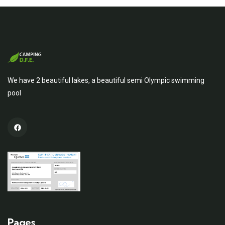
We have 2 beautiful lakes, a beautiful semi Olympic swimming
pool
Pages