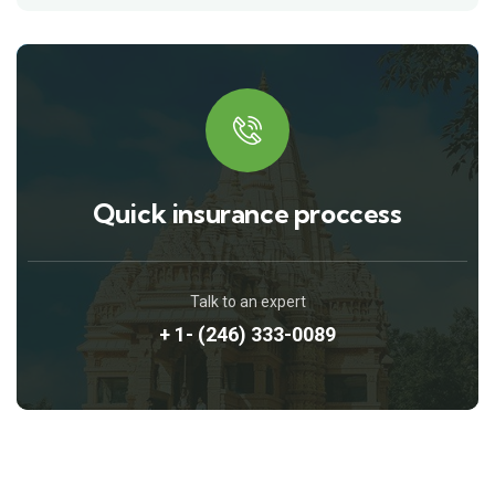
Quick insurance proccess
Talk to an expert
+ 1- (246) 333-0089