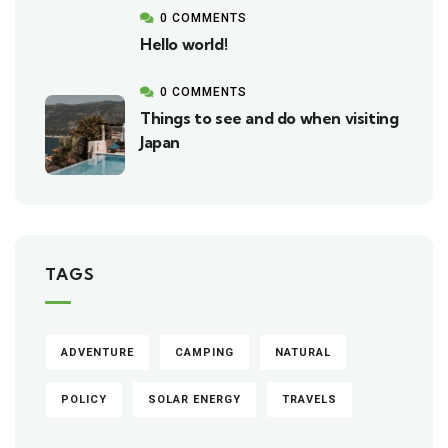
0 COMMENTS
Hello world!
0 COMMENTS
Things to see and do when visiting
Japan
TAGS
ADVENTURE
CAMPING
NATURAL
POLICY
SOLAR ENERGY
TRAVELS