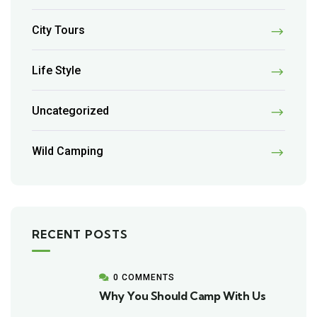
City Tours
Life Style
Uncategorized
Wild Camping
RECENT POSTS
0 COMMENTS
Why You Should Camp With Us