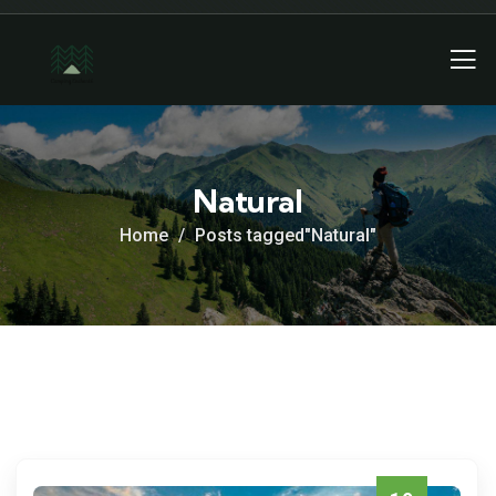
Natural
Home
Posts tagged"Natural"