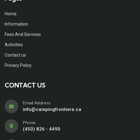
Home
Information
Fees And Services
Activities
Contact us
Privacy Policy
CONTACT US
Email Address
info@campingfrontiere.ca
Phone
(450) 826 - 4490