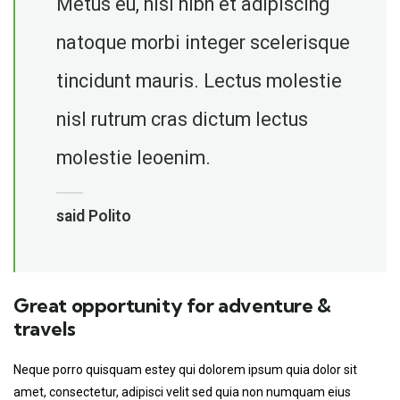
Metus eu, nisi nibh et adipiscing
natoque morbi integer scelerisque
tincidunt mauris. Lectus molestie
nisl rutrum cras dictum lectus
molestie leoenim.
said Polito
Great opportunity for adventure &
travels
Neque porro quisquam estey qui dolorem ipsum quia dolor sit
amet, consectetur, adipisci velit sed quia non numquam eius