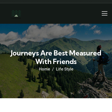
Journeys Are Best Measured
With Friends
Home
Life Style