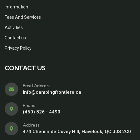
Information
Fees And Services
Activities
Contact us
Privacy Policy
CONTACT US
Email Address
info@campingfrontiere.ca
Phone
(450) 826 - 4490
Address
474 Chemin de Covey Hill, Havelock, QC J0S 2C0