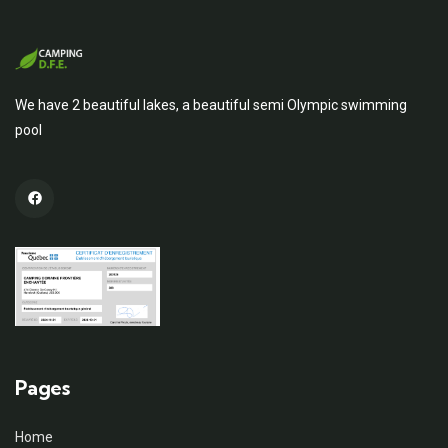
We have 2 beautiful lakes, a beautiful semi Olympic swimming
pool
Pages
Home