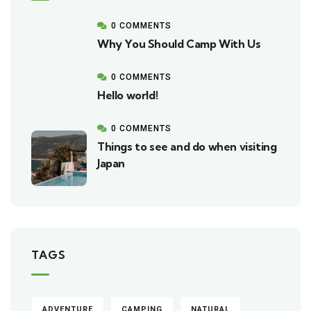
0 COMMENTS
Why You Should Camp With Us
0 COMMENTS
Hello world!
0 COMMENTS
Things to see and do when visiting
Japan
TAGS
ADVENTURE
CAMPING
NATURAL