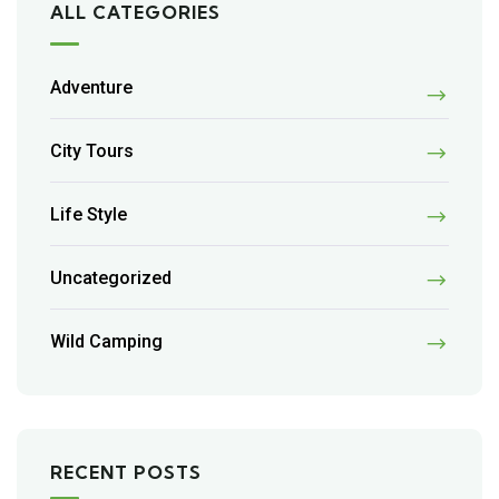
ALL CATEGORIES
Adventure
City Tours
Life Style
Uncategorized
Wild Camping
RECENT POSTS