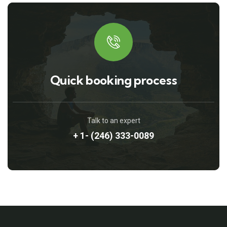
Quick booking process
Talk to an expert
+ 1- (246) 333-0089