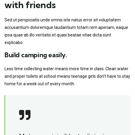
with friends
Sed ut perspiciatis unde omnis iste natus error sit voluptatem
accusantium doloremque laudantium totam rem aperiam, eaque
ipsa quae ab illo veritatis et quasi beatae vitae dicta sunt
explicabo.
Build camping easily.
Less time collecting water means more time in class. Clean water
and proper toilets at school means teenage girls don’t have to stay
home for a week out of every month.