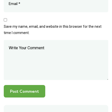
Save my name, email, and website in this browser for the next
time I comment.