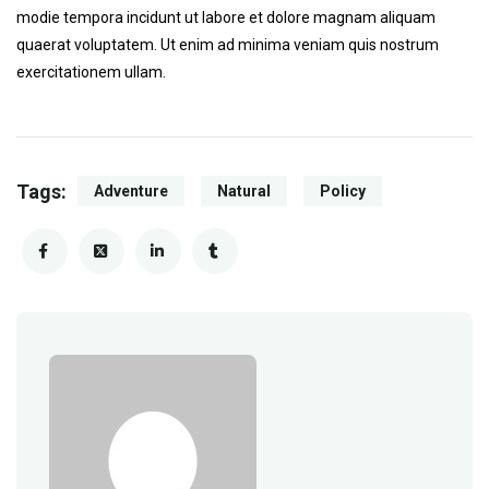
modie tempora incidunt ut labore et dolore magnam aliquam
quaerat voluptatem. Ut enim ad minima veniam quis nostrum
exercitationem ullam.
Tags:
Adventure
Natural
Policy