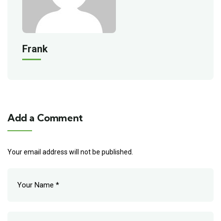
Frank
Add a Comment
Your email address will not be published.