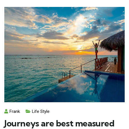
Frank
Life Style
Journeys are best measured