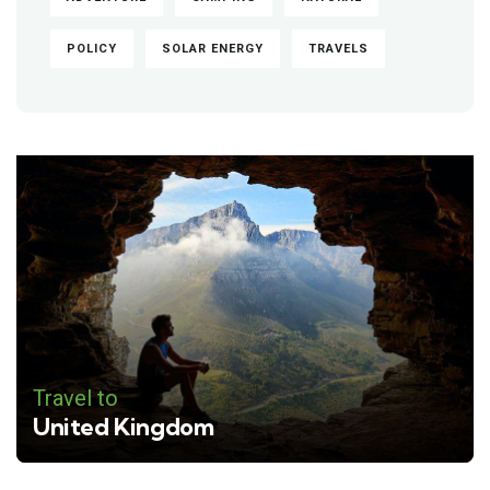
POLICY
SOLAR ENERGY
TRAVELS
Travel to
United Kingdom