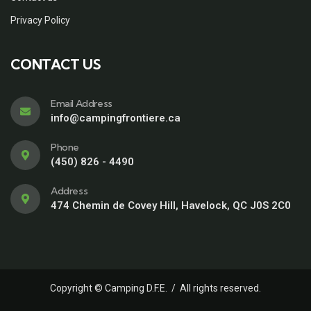
Privacy Policy
CONTACT US
Email Address
info@campingfrontiere.ca
Phone
(450) 826 - 4490
Address
474 Chemin de Covey Hill, Havelock, QC J0S 2C0
Copyright © Camping D.F.E. / All rights reserved.