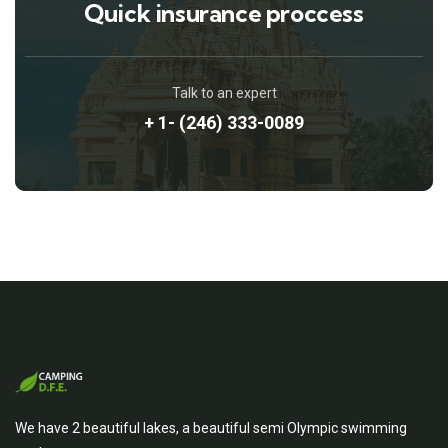
Quick insurance proccess
Talk to an expert
+ 1- (246) 333-0089
We have 2 beautiful lakes, a beautiful semi Olympic swimming