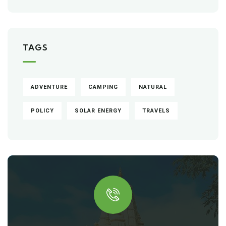
TAGS
ADVENTURE
CAMPING
NATURAL
POLICY
SOLAR ENERGY
TRAVELS