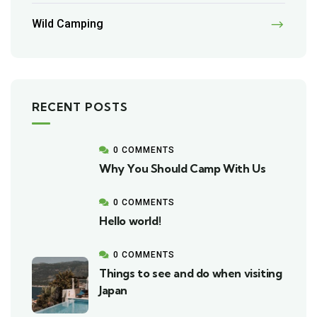
Wild Camping
RECENT POSTS
0 COMMENTS
Why You Should Camp With Us
0 COMMENTS
Hello world!
0 COMMENTS
Things to see and do when visiting
Japan