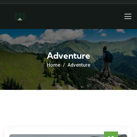
Adventure
Home
Adventure