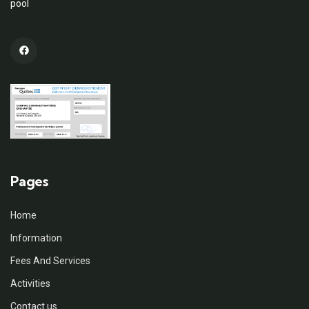
pool
Pages
Home
Information
Fees And Services
Activities
Contact us