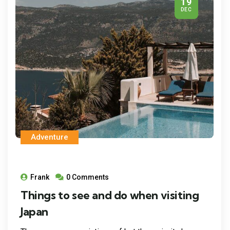
19
DEC
Adventure
Frank
0 Comments
Things to see and do when visiting
Japan