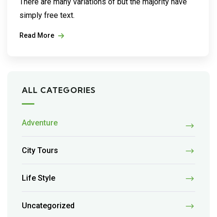
There are many variations of but the majority have
simply free text.
Read More
ALL CATEGORIES
Adventure
City Tours
Life Style
Uncategorized