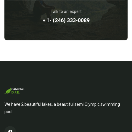
Talk to an expert
+ 1- (246) 333-0089
We have 2 beautiful lakes, a beautiful semi Olympic swimming
pool