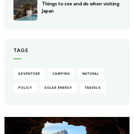
Things to see and do when visiting
Japan
TAGS
ADVENTURE
CAMPING
NATURAL
POLICY
SOLAR ENERGY
TRAVELS