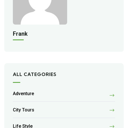
Frank
ALL CATEGORIES
Adventure
City Tours
Life Style