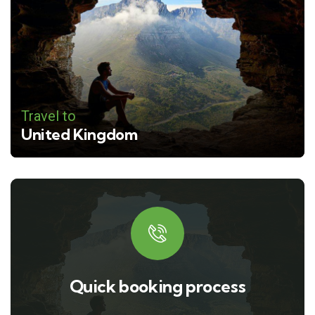
Travel to
United Kingdom
Quick booking process