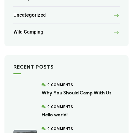
Uncategorized
Wild Camping
RECENT POSTS
0 COMMENTS
Why You Should Camp With Us
0 COMMENTS
Hello world!
0 COMMENTS