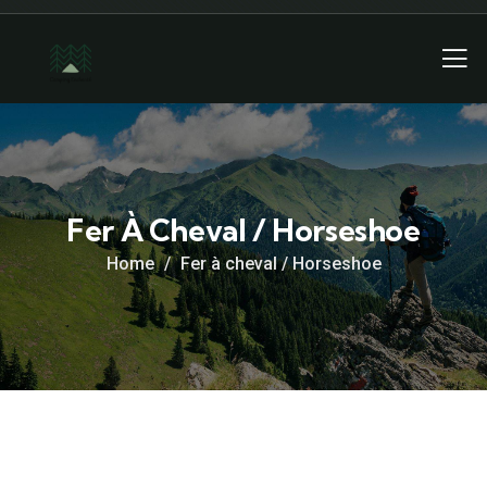
Fer À Cheval / Horseshoe
Home
Fer à cheval / Horseshoe