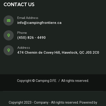
CONTACT US
Email Address
info@campingfrontiere.ca
Phone
(450) 826 - 4490
Address
474 Chemin de Covey Hill, Havelock, QC J0S 2C0
Copyright © Camping D.F.E. / All rights reserved.
Copyright 2023 - Company - All rights reserved. Powered by