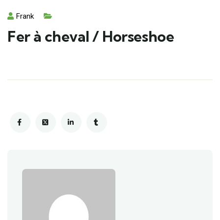
Frank
Fer à cheval / Horseshoe