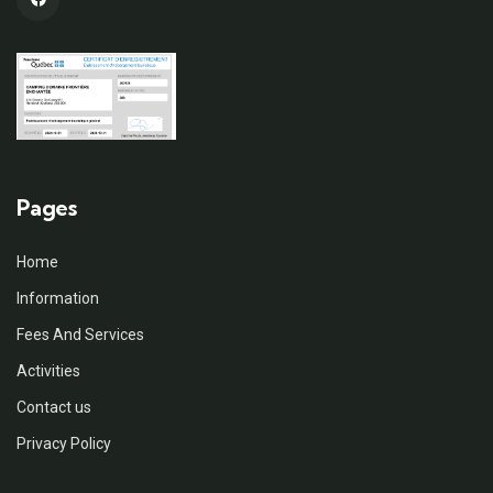
Pages
Home
Information
Fees And Services
Activities
Contact us
Privacy Policy